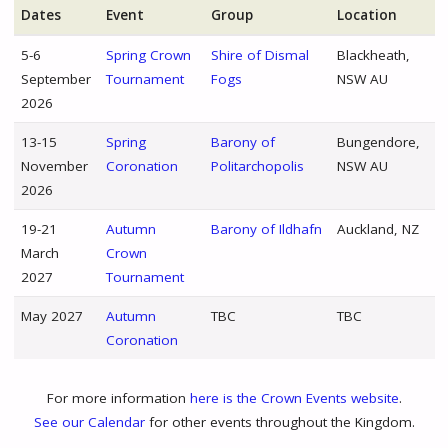
Dates
Event
Group
Location
5-6
Spring Crown
Shire of Dismal
Blackheath,
September
Tournament
Fogs
NSW AU
2026
13-15
Spring
Barony of
Bungendore,
November
Coronation
Politarchopolis
NSW AU
2026
19-21
Autumn
Barony of Ildhafn
Auckland, NZ
March
Crown
2027
Tournament
May 2027
Autumn
TBC
TBC
Coronation
For more information
here is the Crown Events website
.
See our Calendar
for other events throughout the Kingdom.