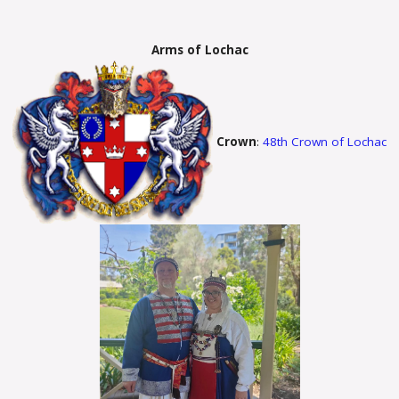
Arms of Lochac
Crown
:
48th Crown of Lochac