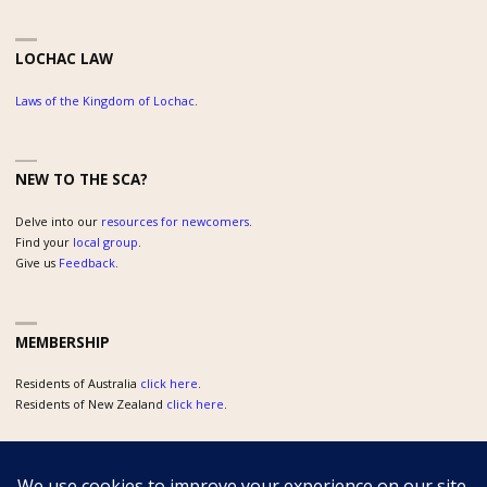
LOCHAC LAW
Laws of the Kingdom of Lochac
.
NEW TO THE SCA?
Delve into our
resources for newcomers
.
Find your
local group
.
Give us
Feedback
.
MEMBERSHIP
Residents of Australia
click here
.
Residents of New Zealand
click here
.