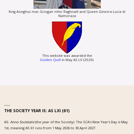
King Aonghus mac Griogair mhic Raghnaill and Queen Ginevra Lucia di
Namoraza
This website was awarded the
Golden Quill
in May AS LV (2020).
THE SOCIETY YEAR IS: AS LXI (61)
AS:
Anno Societatis
(the year of the Society). The SCA's New Year's Day is May
1st, meaning AS 61 runs from 1 May 2026 to 30 April 2027.