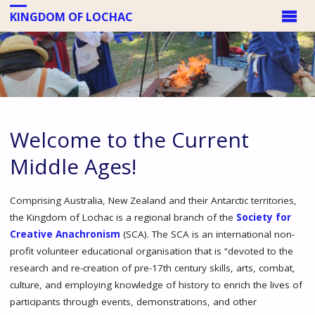
KINGDOM OF LOCHAC
Welcome to the Current
Middle Ages!
Comprising Australia, New Zealand and their Antarctic territories,
the Kingdom of Lochac is a regional branch of the
Society for
Creative Anachronism
(SCA). The SCA is an international non-
profit volunteer educational organisation that is “devoted to the
research and re-creation of pre-17th century skills, arts, combat,
culture, and employing knowledge of history to enrich the lives of
participants through events, demonstrations, and other