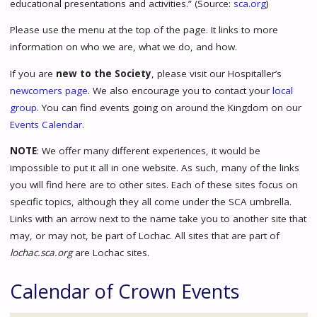
educational presentations and activities.” (Source:
sca.org
)
Please use the menu at the top of the page. It links to more
information on who we are, what we do, and how.
If you are
new to the Society
, please visit our Hospitaller’s
newcomers page
. We also encourage you to contact your
local
group
. You can find events going on around the Kingdom on our
Events Calendar
.
NOTE
: We offer many different experiences, it would be
impossible to put it all in one website. As such, many of the links
you will find here are to other sites. Each of these sites focus on
specific topics, although they all come under the SCA umbrella.
Links with an arrow next to the name take you to another site that
may, or may not, be part of Lochac. All sites that are part of
lochac.sca.org
are Lochac sites.
Calendar of Crown Events