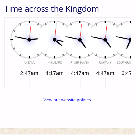
Time across the Kingdom
2:47am
4:17am
4:47am
4:47am
6:47
View our website policies
.