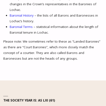
changes in the Crown’s representatives in the Baronies of
Lochac.
Baronial History
– the lists of all Barons and Baronesses in
Lochac’s history.
Baronial Terms
– statistical information about the length of
Baronial tenure in Lochac.
Please note: We sometimes refer to these as “Landed Baronies”
as there are “Court Baronies”, which more closely match the
concept of a courtier. They are also called Barons and
Baronesses but are not the heads of any groups.
THE SOCIETY YEAR IS: AS LXI (61)