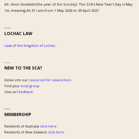
AS:
Anno Societatis
(the year of the Society). The SCA's New Year's Day is May
1st, meaning AS 61 runs from 1 May 2026 to 30 April 2027.
LOCHAC LAW
Laws of the Kingdom of Lochac
.
NEW TO THE SCA?
Delve into our
resources for newcomers
.
Find your
local group
.
Give us
Feedback
.
MEMBERSHIP
Residents of Australia
click here
.
Residents of New Zealand
click here
.