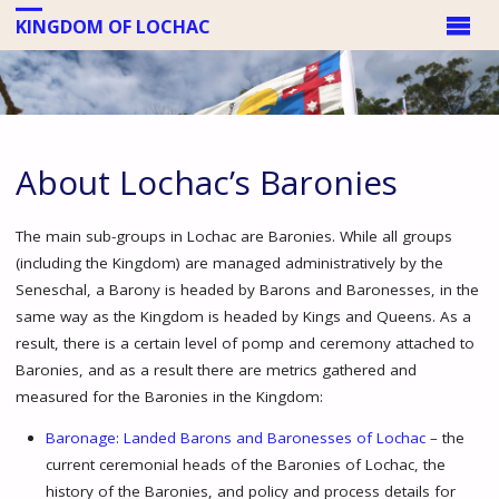
KINGDOM OF LOCHAC
About Lochac’s Baronies
The main sub-groups in Lochac are Baronies. While all groups
(including the Kingdom) are managed administratively by the
Seneschal, a Barony is headed by Barons and Baronesses, in the
same way as the Kingdom is headed by Kings and Queens. As a
result, there is a certain level of pomp and ceremony attached to
Baronies, and as a result there are metrics gathered and
measured for the Baronies in the Kingdom:
Baronage: Landed Barons and Baronesses of Lochac
– the
current ceremonial heads of the Baronies of Lochac, the
history of the Baronies, and policy and process details for