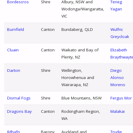
Bordescros
Shire
Albury, NSW and
Teneg
Wodonga/Wangaratta,
Yagan
VIC
Burnfield
Canton
Bundaberg, QLD
Wulfric
Greycloak
Cluain
Canton
Waikato and Bay of
Elizabeth
Plenty, NZ
Braythwayt
Darton
Shire
Wellington,
Diego
Horowhenua and
Alonso
Wairarapa, NZ
Moreno
Dismal Fogs
Shire
Blue Mountains, NSW
Fergus Mor
Dragons Bay
Canton
Rockingham Region,
Malakai
WA
Ildhafn
Barony
Auckland and
Trudie