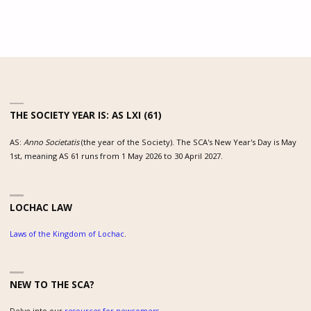
THE SOCIETY YEAR IS: AS LXI (61)
AS:
Anno Societatis
(the year of the Society). The SCA's New Year's Day is May
1st, meaning AS 61 runs from 1 May 2026 to 30 April 2027.
LOCHAC LAW
Laws of the Kingdom of Lochac
.
NEW TO THE SCA?
Delve into our
resources for newcomers
.