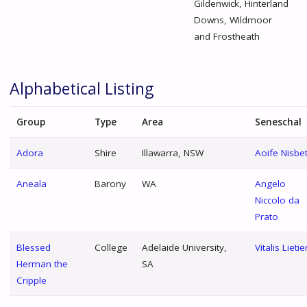
Gildenwick, Hinterland
Downs, Wildmoor
and Frostheath
Alphabetical Listing
Group
Type
Area
Seneschal
Adora
Shire
Illawarra, NSW
Aoife Nisbe
Aneala
Barony
WA
Angelo
Niccolo da
Prato
Blessed
College
Adelaide University,
Vitalis Lietie
Herman the
SA
Cripple