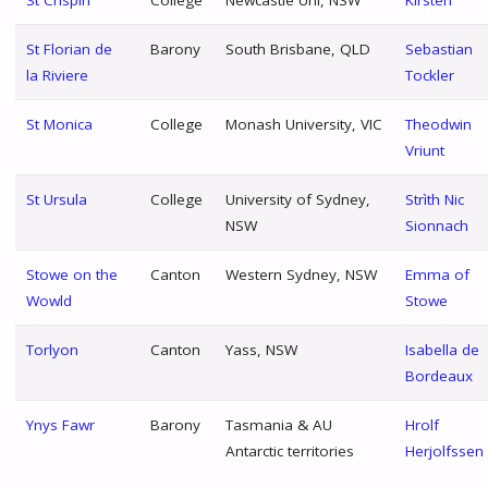
St Florian de
Barony
South Brisbane, QLD
Sebastian
la Riviere
Tockler
St Monica
College
Monash University, VIC
Theodwin
Vriunt
St Ursula
College
University of Sydney,
Strìth Nic
NSW
Sionnach
Stowe on the
Canton
Western Sydney, NSW
Emma of
Wowld
Stowe
Torlyon
Canton
Yass, NSW
Isabella de
Bordeaux
Ynys Fawr
Barony
Tasmania & AU
Hrolf
Antarctic territories
Herjolfssen