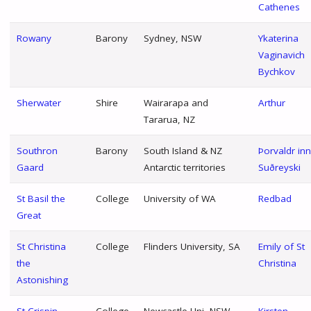
Cathenes
Rowany
Barony
Sydney, NSW
Ykaterina
Vaginavich
Bychkov
Sherwater
Shire
Wairarapa and
Arthur
Tararua, NZ
Southron
Barony
South Island & NZ
Þorvaldr inn
Gaard
Antarctic territories
Suðreyski
St Basil the
College
University of WA
Redbad
Great
St Christina
College
Flinders University, SA
Emily of St
the
Christina
Astonishing
St Crispin
College
Newcastle Uni, NSW
Kirsten