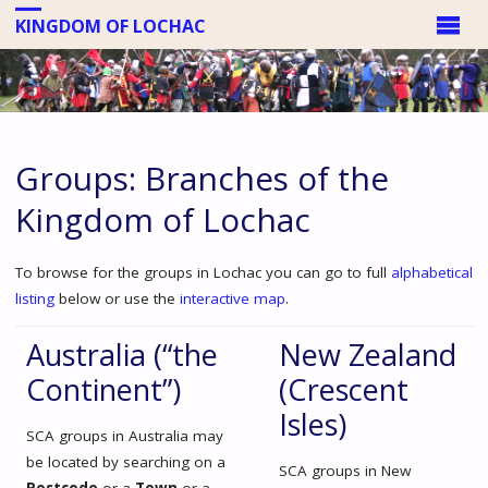
KINGDOM OF LOCHAC
Groups: Branches of the
Kingdom of Lochac
To browse for the groups in Lochac you can go to full
alphabetical
listing
below or use the
interactive map
.
Australia (“the
New Zealand
Continent”)
(Crescent
Isles)
SCA groups in Australia may
be located by searching on a
SCA groups in New
Postcode
or a
Town
or a