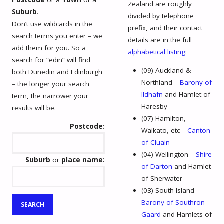
Zealand are roughly
Suburb
.
divided by telephone
Don’t use wildcards in the
prefix, and their contact
search terms you enter – we
details are in the full
add them for you. So a
alphabetical listing
:
search for “edin” will find
(09) Auckland &
both Dunedin and Edinburgh
Northland –
Barony of
– the longer your search
Ildhafn
and Hamlet of
term, the narrower your
Haresby
results will be.
(07) Hamilton,
Postcode:
Waikato, etc –
Canton
of Cluain
(04) Wellington –
Shire
Suburb
or
place name:
of Darton
and Hamlet
of Sherwater
(03) South Island –
Barony of Southron
Gaard
and Hamlets of