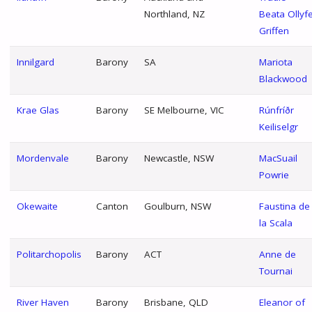
Northland, NZ
Beata Ollyf
Griffen
Innilgard
Barony
SA
Mariota
Blackwood
Krae Glas
Barony
SE Melbourne, VIC
Rúnfríðr
Keiliselgr
Mordenvale
Barony
Newcastle, NSW
MacSuail
Powrie
Okewaite
Canton
Goulburn, NSW
Faustina de
la Scala
Politarchopolis
Barony
ACT
Anne de
Tournai
River Haven
Barony
Brisbane, QLD
Eleanor of