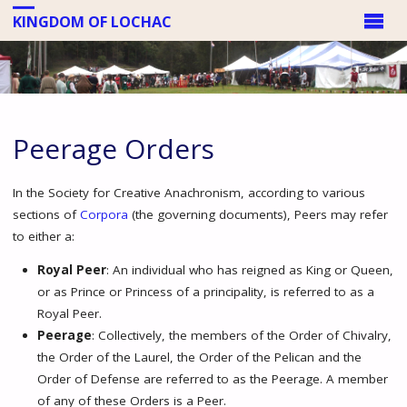
KINGDOM OF LOCHAC
Peerage Orders
In the Society for Creative Anachronism, according to various
sections of
Corpora
(the governing documents), Peers may refer
to either a:
Royal Peer
: An individual who has reigned as King or Queen,
or as Prince or Princess of a principality, is referred to as a
Royal Peer.
Peerage
: Collectively, the members of the Order of Chivalry,
the Order of the Laurel, the Order of the Pelican and the
Order of Defense are referred to as the Peerage. A member
of any of these Orders is a Peer.