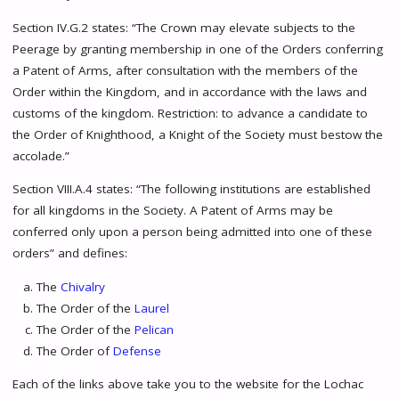
Section IV.G.2 states: “The Crown may elevate subjects to the
Peerage by granting membership in one of the Orders conferring
a Patent of Arms, after consultation with the members of the
Order within the Kingdom, and in accordance with the laws and
customs of the kingdom. Restriction: to advance a candidate to
the Order of Knighthood, a Knight of the Society must bestow the
accolade.”
Section VIII.A.4 states: “The following institutions are established
for all kingdoms in the Society. A Patent of Arms may be
conferred only upon a person being admitted into one of these
orders” and defines:
The
Chivalry
The Order of the
Laurel
The Order of the
Pelican
The Order of
Defense
Each of the links above take you to the website for the Lochac