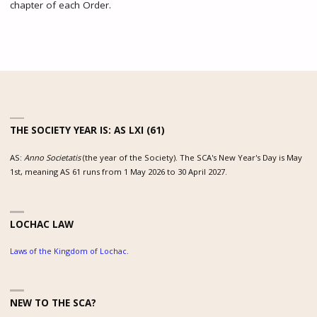
chapter of each Order.
THE SOCIETY YEAR IS: AS LXI (61)
AS:
Anno Societatis
(the year of the Society). The SCA's New Year's Day is May
1st, meaning AS 61 runs from 1 May 2026 to 30 April 2027.
LOCHAC LAW
Laws of the Kingdom of Lochac
.
NEW TO THE SCA?