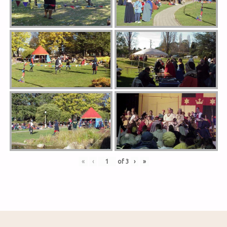
«
‹
of
3
›
»