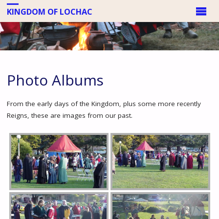
KINGDOM OF LOCHAC
Photo Albums
From the early days of the Kingdom, plus some more recently
Reigns, these are images from our past.