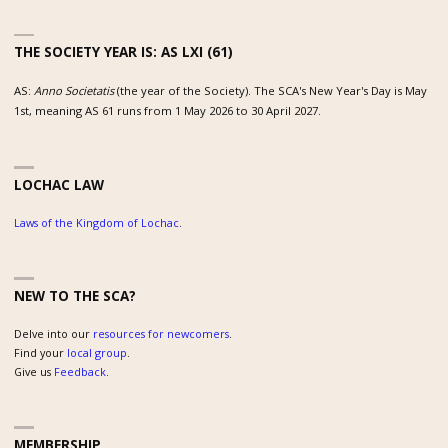
THE SOCIETY YEAR IS: AS LXI (61)
AS:
Anno Societatis
(the year of the Society). The SCA's New Year's Day is May
1st, meaning AS 61 runs from 1 May 2026 to 30 April 2027.
LOCHAC LAW
Laws of the Kingdom of Lochac
.
NEW TO THE SCA?
Delve into our
resources for newcomers
.
Find your
local group
.
Give us
Feedback
.
MEMBERSHIP