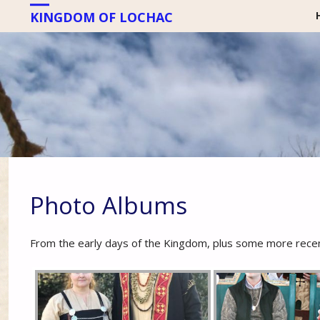
KINGDOM OF LOCHAC
Photo Albums
From the early days of the Kingdom, plus some more recen