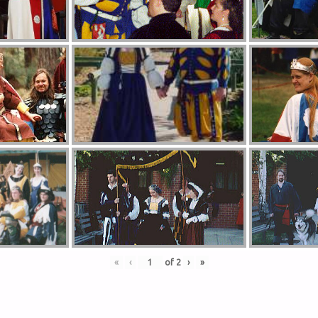
«
‹
of
2
›
»