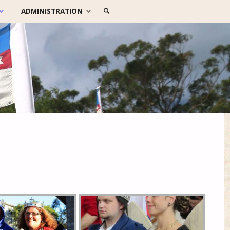
SEARCH
ADMINISTRATION