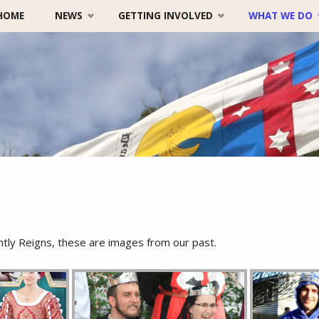
HOME
NEWS
GETTING INVOLVED
WHAT WE DO
Skip
to
content
tly Reigns, these are images from our past.